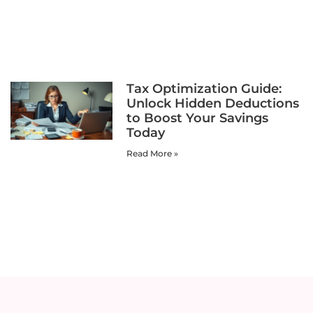
Tax Optimization Guide:
Unlock Hidden Deductions
to Boost Your Savings
Today
Read More »