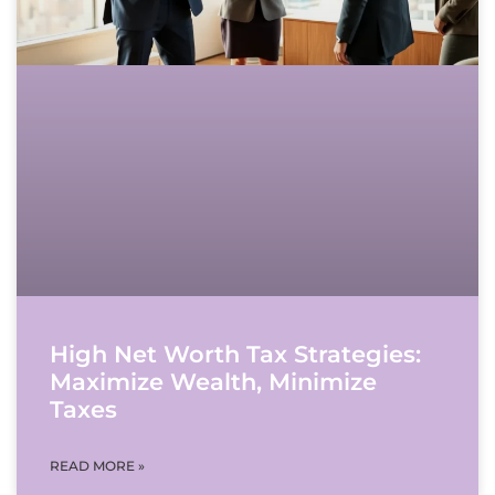
High Net Worth Tax Strategies:
Maximize Wealth, Minimize
Taxes
READ MORE »