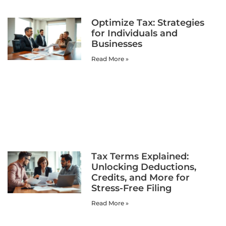
Optimize Tax: Strategies
for Individuals and
Businesses
Read More »
Tax Terms Explained:
Unlocking Deductions,
Credits, and More for
Stress-Free Filing
Read More »