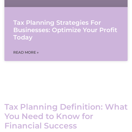
Tax Planning Strategies For
Businesses: Optimize Your Profit
Today
READ MORE »
Tax Planning Definition: What
You Need to Know for
Financial Success