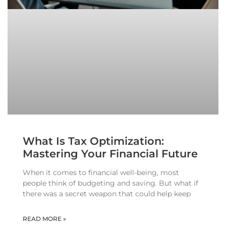
What Is Tax Optimization:
Mastering Your Financial Future
When it comes to financial well-being, most
people think of budgeting and saving. But what if
there was a secret weapon that could help keep
READ MORE »