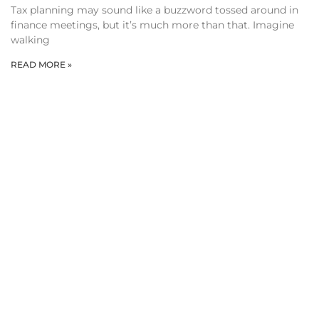
Tax planning may sound like a buzzword tossed around in
finance meetings, but it’s much more than that. Imagine
walking
READ MORE »