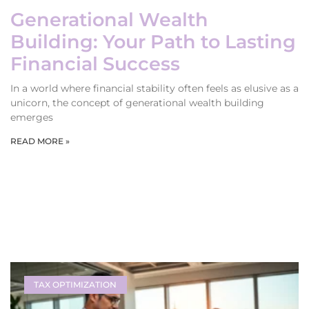
Generational Wealth
Building: Your Path to Lasting
Financial Success
In a world where financial stability often feels as elusive as a
unicorn, the concept of generational wealth building
emerges
READ MORE »
TAX OPTIMIZATION