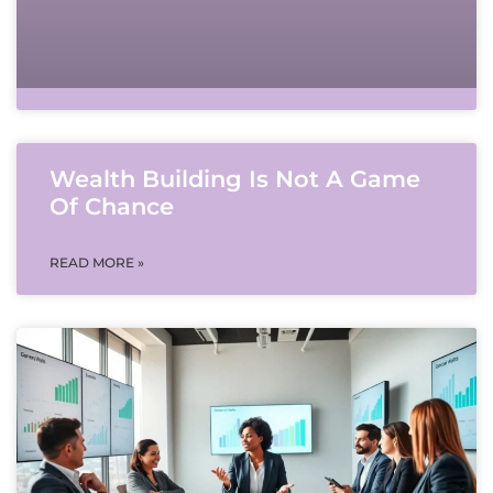
Wealth Building Is Not A Game
Of Chance
READ MORE »