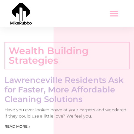
Wealth Building Strategies
Tax Optimization
Education Today
Wealth Building
Strategies
Lawrenceville Residents Ask
for Faster, More Affordable
Cleaning Solutions
Have you ever looked down at your carpets and wondered
if they could use a little love? We feel you.
READ MORE »