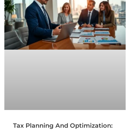
Tax Planning And Optimization: