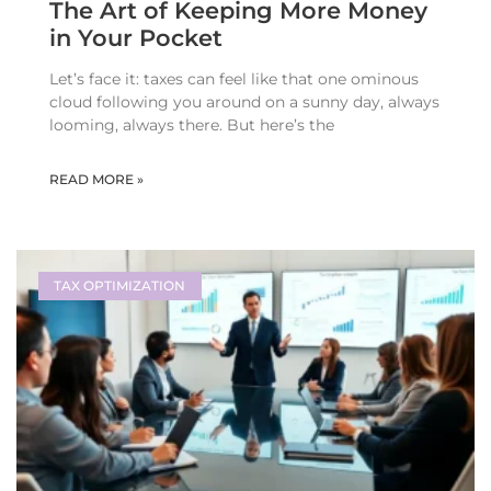
The Art of Keeping More Money
in Your Pocket
Let’s face it: taxes can feel like that one ominous
cloud following you around on a sunny day, always
looming, always there. But here’s the
READ MORE »
TAX OPTIMIZATION